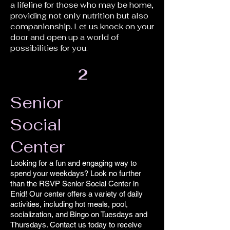
a lifeline for those who may be home,
providing not only nutrition but also
companionship. Let us knock on your
door and open up a world of
possibilities for you.
2
Senior
Social
Center
Looking for a fun and engaging way to
spend your weekdays? Look no further
than the RSVP Senior Social Center in
Enid! Our center offers a variety of daily
activities, including hot meals, pool,
socialization, and Bingo on Tuesdays and
Thursdays. Contact us today to receive