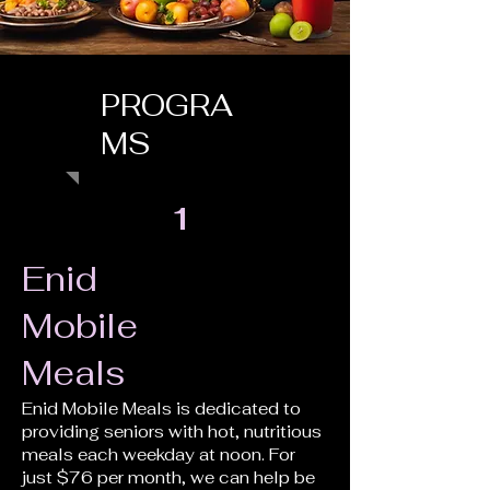
PROGRA
MS
1
Enid
Mobile
Meals
Enid Mobile Meals is dedicated to
providing seniors with hot, nutritious
meals each weekday at noon. For
just $76 per month, we can help be