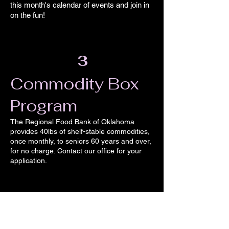
this month's calendar of events and join in
on the fun!
3
Commodity ​
Box
Program
The Regional Food Bank of Oklahoma
provides 40lbs of shelf-stable commodities,
once monthly, to seniors 60 years and over,
for no charge. Contact our office for your
application.